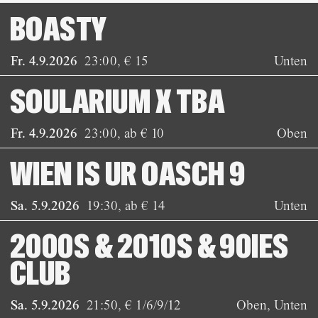
BOASTY
Fr. 4.9.2026
23:00
,
€ 15
Unten
SOULARIUM X TBA
Fr. 4.9.2026
23:00
,
ab € 10
Oben
WIEN IS UR OASCH 9
Sa. 5.9.2026
19:30
,
ab € 14
Unten
2000S & 2010S & 90IES
CLUB
Sa. 5.9.2026
21:50
,
€ 1/6/9/12
Oben, Unten