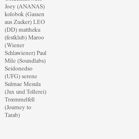
Joey (ANANAS)
kolobok (Gassen
aus Zucker) LEO
(DD) mattheku
(festklub) Maroo
(Wiener
Schlawiener) Paul
Mile (Soundlabs)
Seidonedso
(UFG) serene
Sulmae Mesula
(Jux und Tollerei)
Trœmmelfell
(Journey to
Tarab)