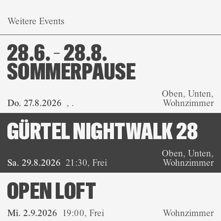
Weitere Events
28.6. – 28.8.
SOMMERPAUSE
Oben, Unten,
Do. 27.8.2026
,
.
Wohnzimmer
GÜRTEL NIGHTWALK 28
Oben, Unten,
Sa. 29.8.2026
21:30
,
Frei
Wohnzimmer
OPEN LOFT
Mi. 2.9.2026
19:00
,
Frei
Wohnzimmer