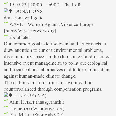
19.05.23 | 20:00 – 06:00 | The Loft
DONATIONS
donations will go to
WAVE – Women Against Violence Europe
[
https://wave-network.org
]
about later
Our common goal is to use event and art projects to
draw attention to current environmental problems,
discriminatory spaces in the club context and resource-
intensive event management, to point out ecological
and socio-political alternatives and to take joint action
against human-made climate change.
The carbon emissons from this event will be
counterbalanced through compensation programs.
LINE UP (A-Z)
Anni Herzer (hausgemacht)
Clemenzo (Wunderwandel)
Elsa Malou (Sportclub 909)