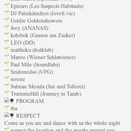
Epicuro (Les Suspects Habituels)
DJ Palmkätzchen (lovefi.vie)
Goldie Goldenshowers
Joey (ANANAS)
kolobok (Gassen aus Zucker)
LEO (DD)
mattheku (festklub)
Maroo (Wiener Schlawiener)
Paul Mile (Soundlabs)
Seidonedso (UFG)
serene
Sulmae Mesula (Jux und Tollerei)
Trœmmelfell (Journey to Tarab)
PROGRAM
tba
RESPECT
Come as you are and dance with us the whole night
respect the location and the people around you