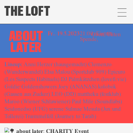
ABOUT
Fr.. 19.5.2023
21:00, Eintritt:
Oben
,
Unten
Spende,
LATER
Lineup:
Anni Herzer (hausgemacht) Clemenzo
(Wunderwandel) Elsa Malou (Sportclub 909) Epicuro
(Les Suspects Habituels) DJ Palmkätzchen (lovefi.vie)
Goldie Goldenshowers Joey (ANANAS) kolobok
(Gassen aus Zucker) LEO (DD) mattheku (festklub)
Maroo (Wiener Schlawiener) Paul Mile (Soundlabs)
Seidonedso (UFG) serene Sulmae Mesula (Jux und
Tollerei) Trœmmelfell (Journey to Tarab)
𝐚𝐛𝐨𝐮𝐭 𝐥𝐚𝐭𝐞𝐫: 𝐂𝐇𝐀𝐑𝐈𝐓𝐘 𝐄𝐯𝐞𝐧𝐭