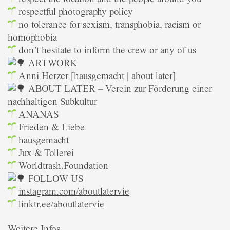
respectful photography policy
no tolerance for sexism, transphobia, racism or
homophobia
don’t hesitate to inform the crew or any of us
ARTWORK
Anni Herzer [hausgemacht | about later]
ABOUT LATER – Verein zur Förderung einer
nachhaltigen Subkultur
ANANAS
Frieden & Liebe
hausgemacht
Jux & Tollerei
Worldtrash.Foundation
FOLLOW US
instagram.com/aboutlatervie
linktr.ee/aboutlatervie
Weitere Infos