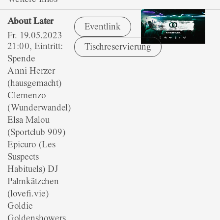
About Later
Eventlink
Fr. 19.05.2023
21:00, Eintritt:
Tischreservierung
Spende
Anni Herzer
(hausgemacht)
Clemenzo
(Wunderwandel)
Elsa Malou
(Sportclub 909)
Epicuro (Les
Suspects
Habituels) DJ
Palmkätzchen
(lovefi.vie)
Goldie
Goldenshowers