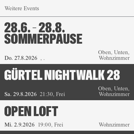
Weitere Events
28.6. – 28.8.
SOMMERPAUSE
Oben, Unten,
Do. 27.8.2026
,
.
Wohnzimmer
GÜRTEL NIGHTWALK 28
Oben, Unten,
Sa. 29.8.2026
21:30
,
Frei
Wohnzimmer
OPEN LOFT
Mi. 2.9.2026
19:00
,
Frei
Wohnzimmer