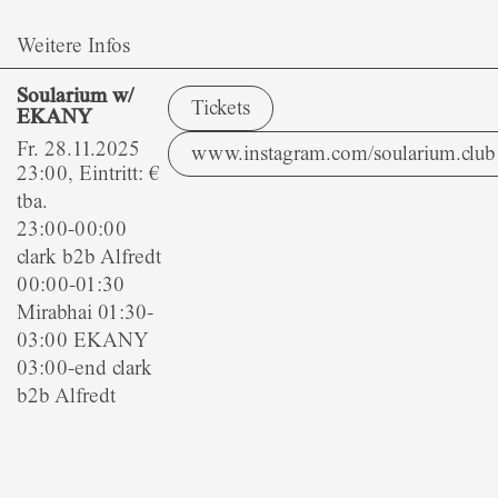
Weitere Infos
Soularium w/
Tickets
EKANY
Fr. 28.11.2025
www.instagram.com/soularium.club
23:00, Eintritt: €
tba.
23:00-00:00
clark b2b Alfredt
00:00-01:30
Mirabhai 01:30-
03:00 EKANY
03:00-end clark
b2b Alfredt