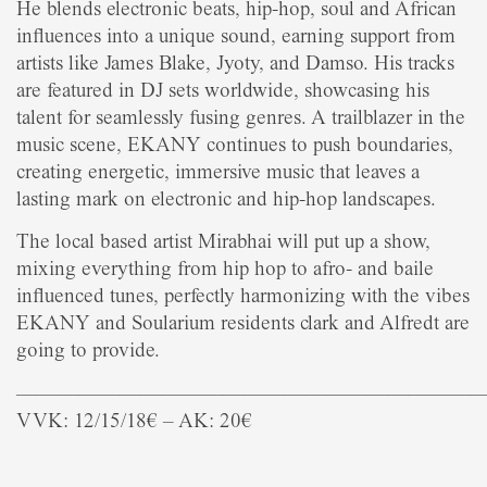
He blends electronic beats, hip-hop, soul and African
influences into a unique sound, earning support from
artists like James Blake, Jyoty, and Damso. His tracks
are featured in DJ sets worldwide, showcasing his
talent for seamlessly fusing genres. A trailblazer in the
music scene, EKANY continues to push boundaries,
creating energetic, immersive music that leaves a
lasting mark on electronic and hip-hop landscapes.
The local based artist Mirabhai will put up a show,
mixing everything from hip hop to afro- and baile
influenced tunes, perfectly harmonizing with the vibes
EKANY and Soularium residents clark and Alfredt are
going to provide.
——————————————————————
VVK: 12/15/18€ – AK: 20€