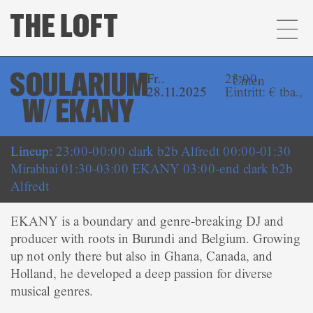
SOULARIUM
Fr..
23:00,
Unten
28.11.2025
Eintritt: € tba.,
W/ EKANY
Lineup:
23:00-00:00 clark b2b Alfredt 00:00-01:30
Mirabhai 01:30-03:00 EKANY 03:00-end clark b2b
Alfredt
EKANY is a boundary and genre-breaking DJ and
producer with roots in Burundi and Belgium. Growing
up not only there but also in Ghana, Canada, and
Holland, he developed a deep passion for diverse
musical genres.