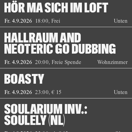
HÖR MA SICH IM LOFT
Fr. 4.9.2026
18:00
,
Frei
Unten
HALLRAUM AND
NEOTERIC GO DUBBING
Fr. 4.9.2026
20:00
,
Freie Spende
Wohnzimmer
BOASTY
Fr. 4.9.2026
23:00
,
€ 15
Unten
SOULARIUM INV.:
SOULELY (NL)