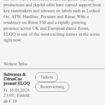
productions and playful edits have earned support from
key tastemakers and releases on labels such as Locked
On, ATW, Hardline, Pressure and Rinse. With a
residency on Rinse FM and a rapidly growing
presence across UK and European dance floors,
ELOQ is one of the most exciting names in the scene
right now.
Weitere Infos
Subwaves &
Tickets
CitrusCue
present ELOQ
Reservierung
Fr. 16.01.2026
23:00, Eintritt:
ab € 10