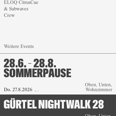
ELOQ CitrusCue
& Subwaves
Crew
Weitere Events
28.6. – 28.8.
SOMMERPAUSE
Oben, Unten,
Do. 27.8.2026
,
.
Wohnzimmer
GÜRTEL NIGHTWALK 28
Oben, Unten,