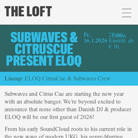
SUBWAVES &
Fr..
23:00,
Unten
16.1.2026
Eintritt: ab
CITRUSCUE
€ 10,
PRESENT ELOQ
Lineup:
ELOQ CitrusCue & Subwaves Crew
Subwaves and Citrus Cue are starting the new year
with an absolute banger. We’re beyond excited to
announce that none other than Danish DJ & producer
ELOQ will be our first guest of 2026!
From his early SoundCloud roots to his current role in
the new wave of modern UKG, his genre-blurring