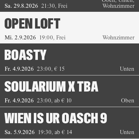
Sa. 29.8.2026
21:30
,
Frei
Wohnzimmer
OPEN LOFT
Mi. 2.9.2026
19:00
,
Frei
Wohnzimmer
BOASTY
Fr. 4.9.2026
23:00
,
€ 15
Unten
SOULARIUM X TBA
Fr. 4.9.2026
23:00
,
ab € 10
Oben
WIEN IS UR OASCH 9
Sa. 5.9.2026
19:30
,
ab € 14
Unten