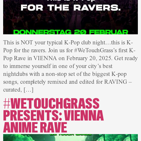
This is NOT your typical K-Pop club night…this is K-
Pop for the ravers. Join us for #WeTouchGrass’s first K-
Pop Rave in VIENNA on February 20, 2025. Get ready
to immerse yourself in one of your city’s best
nightclubs with a non-stop set of the biggest K-pop
songs, completely remixed and edited for RAVING –
curated, […]
#WETOUCHGRASS
PRESENTS: VIENNA
ANIME RAVE