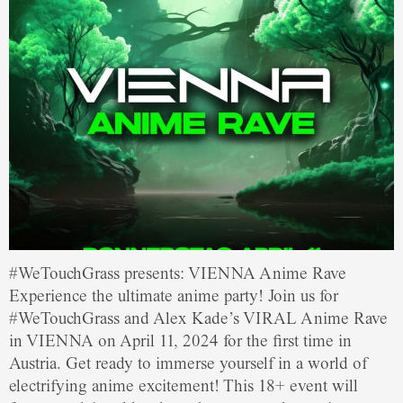
#WeTouchGrass presents: VIENNA Anime Rave
Experience the ultimate anime party! Join us for
#WeTouchGrass and Alex Kade’s VIRAL Anime Rave
in VIENNA on April 11, 2024 for the first time in
Austria. Get ready to immerse yourself in a world of
electrifying anime excitement! This 18+ event will