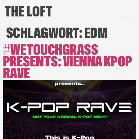
SCHLAGWORT:
EDM
#WETOUCHGRASS
PRESENTS: VIENNA KPOP
RAVE