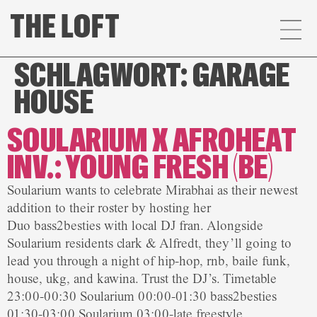
SCHLAGWORT:
GARAGE
HOUSE
SOULARIUM X AFROHEAT
INV.: YOUNG FRESH (BE)
Soularium wants to celebrate Mirabhai as their newest
addition to their roster by hosting her
Duo bass2besties with local DJ fran. Alongside
Soularium residents clark & Alfredt, they’ll going to
lead you through a night of hip-hop, rnb, baile funk,
house, ukg, and kawina. Trust the DJ’s. Timetable
23:00-00:30 Soularium 00:00-01:30 bass2besties
01:30-03:00 Soularium 03:00-late freestyle