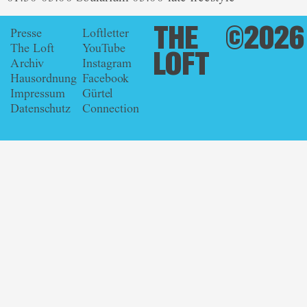
THE
©2026
Presse
Loftletter
The Loft
YouTube
LOFT
Archiv
Instagram
Hausordnung
Facebook
Impressum
Gürtel
Datenschutz
Connection