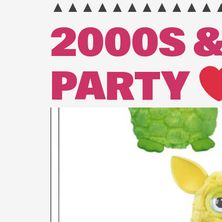
▲▲▲▲▲▲▲▲▲▲▲
2000S &
PARTY