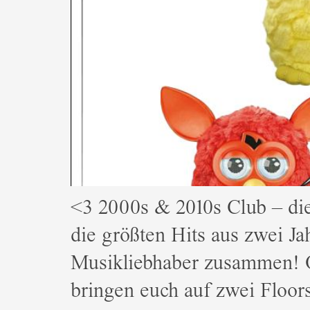
<3 2000s & 2010s Club – d
die größten Hits aus zwei Ja
Musikliebhaber zusammen! 
bringen euch auf zwei Floo