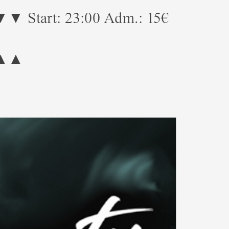
23:00 Adm.: 15€
!
▲▲