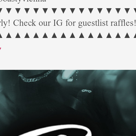
▼▼▼▼▼▼▼▼▼▼▼▼▼ Start: 
ly! Check our IG for guestlist raffles
▲▲▲▲▲▲▲▲▲▲▲▲▲▲▲
Y