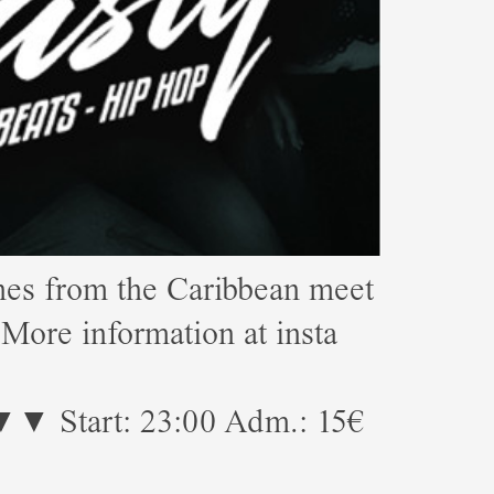
s from the Caribbean meet
e information at insta
23:00 Adm.: 15€
!