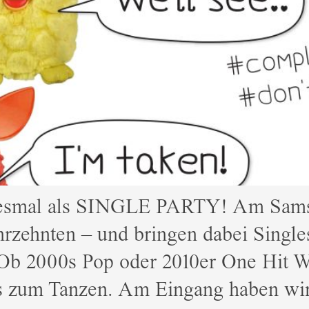
iesmal als SINGLE PARTY! Am Samsta
hrzehnten – und bringen dabei Singles
Ob 2000s Pop oder 2010er One Hit W
rs zum Tanzen. Am Eingang haben wi