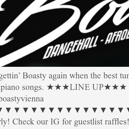
 Boasty again when the best tune
Amapiano songs. ★★★LINE UP★★★ Mor
boastyvienna
▼▼▼▼▼▼▼▼▼▼▼▼▼ Start: 
ly! Check our IG for guestlist raffles