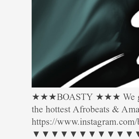
★★★BOASTY ★★★ We gettin’
the hottest Afrobeats & 
https://www.instagram.com/
▼▼▼▼▼▼▼▼▼▼▼▼▼▼▼