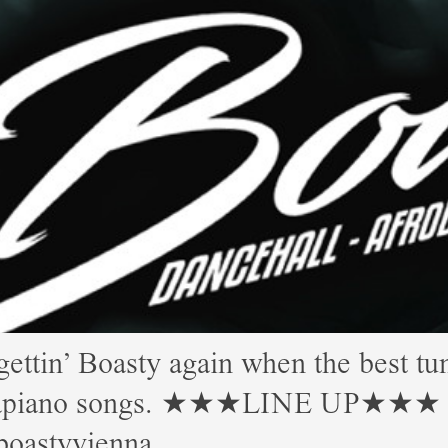
 Boasty again when the best tune
Amapiano songs. ★★★LINE UP★★★ Mor
boastyvienna