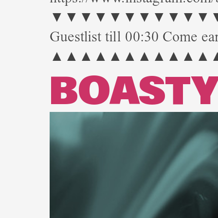
▼▼▼▼▼▼▼▼▼▼▼▼▼▼▼
Guestlist till 00:30 Come ear
▲▲▲▲▲▲▲▲▲▲▲
BOAST