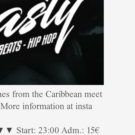
s from the Caribbean meet
e information at insta
23:00 Adm.: 15€