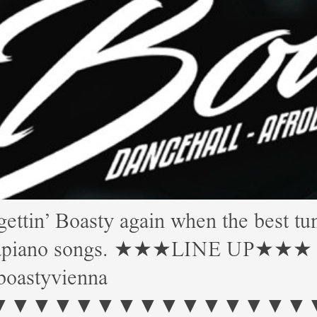
 Boasty again when the best tune
Amapiano songs. ★★★LINE UP★★★ Mor
boastyvienna
▼▼▼▼▼▼▼▼▼▼▼▼▼ Start: 