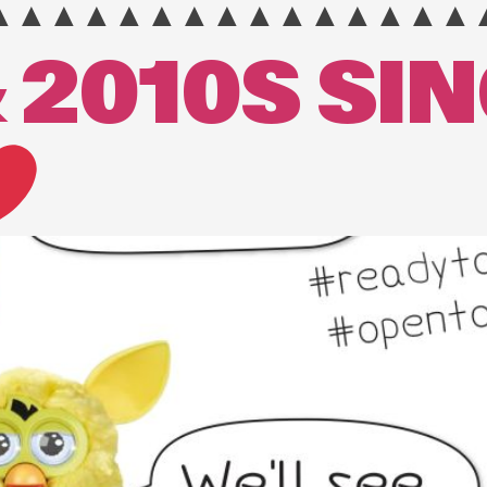
▲▲▲▲▲▲▲▲▲▲▲▲▲▲▲
 2010S SI