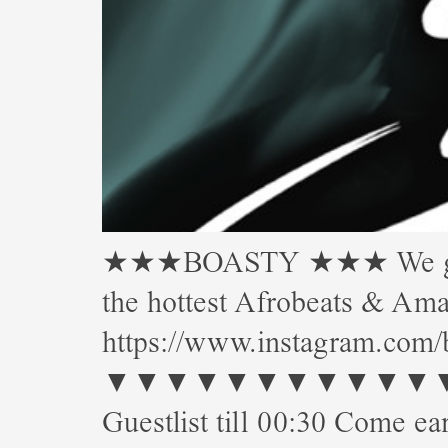
★★★BOASTY ★★★ We gettin’
the hottest Afrobeats & 
https://www.instagram.com/
▼▼▼▼▼▼▼▼▼▼▼▼▼▼▼
Guestlist till 00:30 Come ear