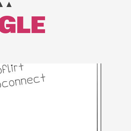
▲▲
NGLE