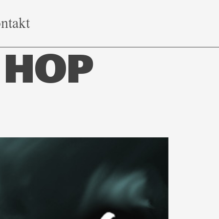
ntakt
 HOP