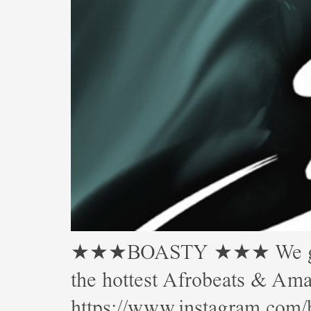
★★★BOASTY ★★★ We gettin’
the hottest Afrobeats & 
https://www.instagram.com/