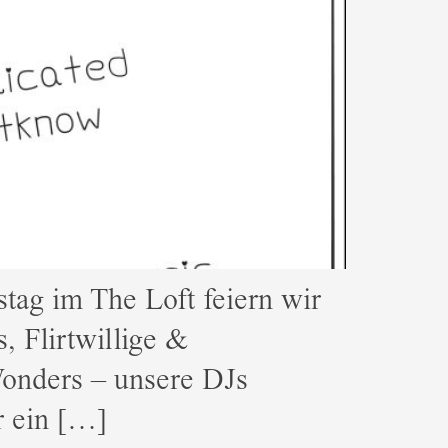
g im The Loft feiern wir
, Flirtwillige &
onders – unsere DJs
r ein […]