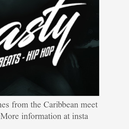
s from the Caribbean meet
e information at insta