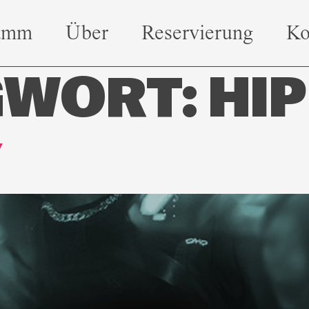
amm
Über
Reservierung
Ko
GWORT:
HIP
Y