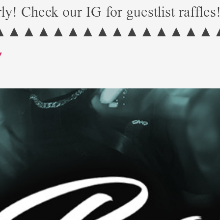
ly! Check our IG for guestlist raffles
▲▲▲▲▲▲▲▲▲▲▲▲▲▲▲
Y