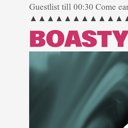
Guestlist till 00:30 Come ear
▲▲▲▲▲▲▲▲▲▲▲
BOAST