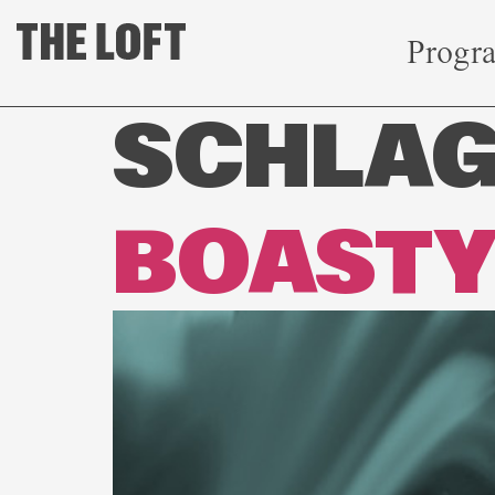
Progr
SCHLA
BOAST