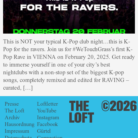
This is NOT your typical K-Pop club night…this is K-
Pop for the ravers. Join us for #WeTouchGrass’s first K-
Pop Rave in VIENNA on February 20, 2025. Get ready
to immerse yourself in one of your city’s best
nightclubs with a non-stop set of the biggest K-pop
songs, completely remixed and edited for RAVING –
curated, […]
THE
©2026
Presse
Loftletter
The Loft
YouTube
LOFT
Archiv
Instagram
Hausordnung
Facebook
Impressum
Gürtel
Datenschutz
Connection