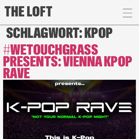
SCHLAGWORT:
KPOP
#WETOUCHGRASS
PRESENTS: VIENNA KPOP
RAVE