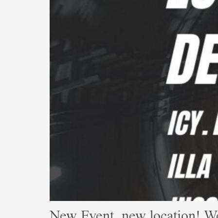
New Event, new location! W