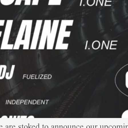
e are stoked to announce our upco