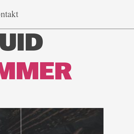
ntakt
UID
IMMER