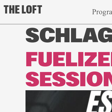
Progr
SCHLA
FUELIZ
SESSIO