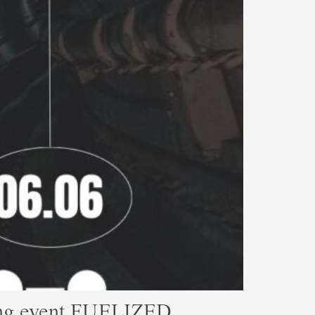
ming event FUELIZED