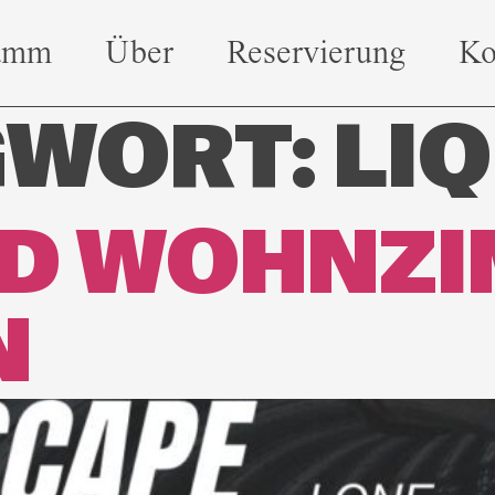
amm
Über
Reservierung
Ko
GWORT:
LIQ
ED WOHNZ
N