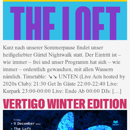
Kurz nach unserer Sommerpause findet unser
heißgeliebter Gürtel Nightwalk statt. Der Eintritt ist –
wie immer – frei und unser Programm hat sich – wie
immer – ordentlich gewaschen, mit allen Wassern
nämlich. Timetable: ↘↘ UNTEN (Live Acts hosted by
2020s Club): 21:30 Get In Gäste 22:00-22:40 Live:
Kurpark 23:00-00:00 Live: Ende Ab 00:00 DJs: […]
VERTIGO WINTER EDITION