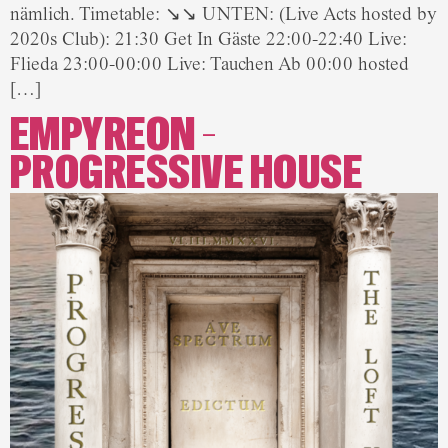
nämlich. Timetable: ↘↘ UNTEN: (Live Acts hosted by
2020s Club): 21:30 Get In Gäste 22:00-22:40 Live:
Flieda 23:00-00:00 Live: Tauchen Ab 00:00 hosted
[…]
EMPYREON –
PROGRESSIVE HOUSE