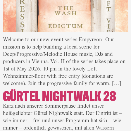
Welcome to our new event series Empyreon! Our
mission is to help building a local scene for
Deep/Progressive/Melodic House music, DJs and
producers in Vienna. Vol. II of the series takes place on
1st of May 2026, 10 pm in the lovely Loft
Wohnzimmer-floor with free entry (donations are
welcome). Join the progressive family for warm, […]
GÜRTEL NIGHTWALK 28
Kurz nach unserer Sommerpause findet unser
heißgeliebter Gürtel Nightwalk statt. Der Eintritt ist –
wie immer – frei und unser Programm hat sich – wie
immer – ordentlich gewaschen, mit allen Wassern