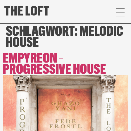
SCHLAGWORT:
MELODIC
HOUSE
EMPYREON –
PROGRESSIVE HOUSE