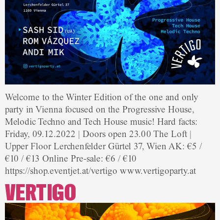
Welcome to the Winter Edition of the one and only
party in Vienna focused on the Progressive House,
Melodic Techno and Tech House music! Hard facts:
Friday, 09.12.2022 | Doors open 23.00 The Loft |
Upper Floor Lerchenfelder Gürtel 37, Wien AK: €5 /
€10 / €13 Online Pre-sale: €6 / €10
https://shop.eventjet.at/vertigo www.vertigoparty.at
VERTIGO