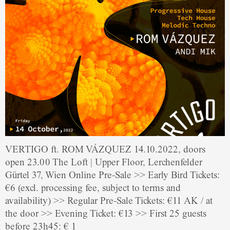
VERTIGO ft. ROM VÁZQUEZ 14.10.2022, doors
open 23.00 The Loft | Upper Floor, Lerchenfelder
Gürtel 37, Wien Online Pre-Sale >> Early Bird Tickets:
€6 (excl. processing fee, subject to terms and
availability) >> Regular Pre-Sale Tickets: €11 AK / at
the door >> Evening Ticket: €13 >> First 25 guests
before 23h45: € 1