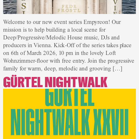
Welcome to our new event series Empyreon! Our
mission is to help building a local scene for
Deep/Progressive/Melodic House music, DJs and
producers in Vienna. Kick-Off of the series takes place
on 6th of March 2026, 10 pm in the lovely Loft
Wohnzimmer-floor with free entry. Join the progressive
family for warm, deep, melodic and grooving […]
GÜRTEL NIGHTWALK