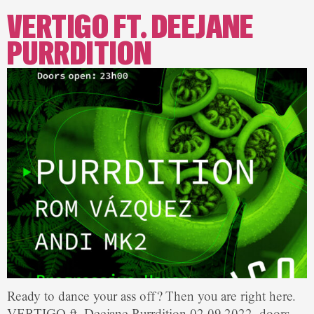
VERTIGO FT. DEEJANE
PURRDITION
Ready to dance your ass off? Then you are right here.
VERTIGO ft. Deejane Purrdition 02.09.2022, doors