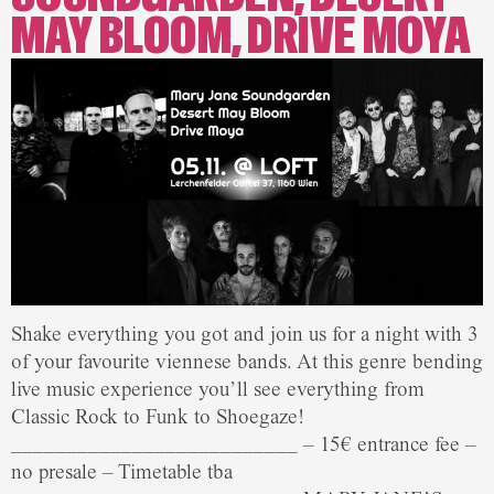
MAY BLOOM, DRIVE MOYA
Shake everything you got and join us for a night with 3
of your favourite viennese bands. At this genre bending
live music experience you’ll see everything from
Classic Rock to Funk to Shoegaze!
__________________________ – 15€ entrance fee –
no presale – Timetable tba