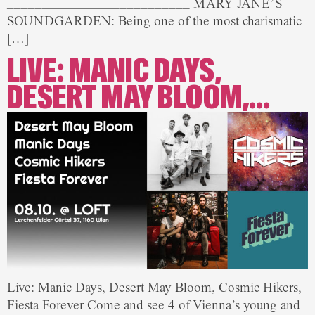
__________________________ MARY JANE’S
SOUNDGARDEN: Being one of the most charismatic
[…]
LIVE: MANIC DAYS,
DESERT MAY BLOOM,…
Live: Manic Days, Desert May Bloom, Cosmic Hikers,
Fiesta Forever Come and see 4 of Vienna’s young and