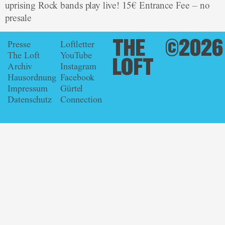
uprising Rock bands play live! 15€ Entrance Fee – no
presale
THE
©2026
Presse
Loftletter
The Loft
YouTube
LOFT
Archiv
Instagram
Hausordnung
Facebook
Impressum
Gürtel
Datenschutz
Connection