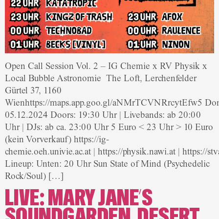
Open Call Session Vol. 2 – IG Chemie x RV Physik x
Local Bubble Astronomie The Loft, Lerchenfelder
Gürtel 37, 1160
Wienhttps://maps.app.goo.gl/aNMrTCVNRrcytEfw5 Don
05.12.2024 Doors: 19:30 Uhr | Livebands: ab 20:00
Uhr | DJs: ab ca. 23:00 Uhr 5 Euro < 23 Uhr > 10 Euro
(kein Vorverkauf) https://ig-
chemie.oeh.univie.ac.at | https://physik.nawi.at | https://
Lineup: Unten: 20 Uhr Sun State of Mind (Psychedelic
Rock/Soul) […]
LIVE: MARY JANE’S
SOUNDGARDEN, DESERT