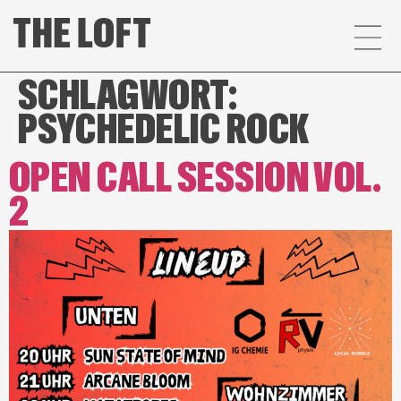
SCHLAGWORT:
PSYCHEDELIC ROCK
OPEN CALL SESSION VOL.
2