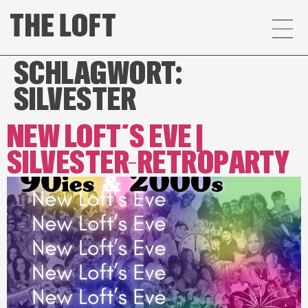
SCHLAGWORT:
SILVESTER
NEW LOFT´S EVE |
SILVESTER-RETROPARTY