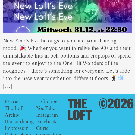
New Year’s Eve belongs to you and your dancing
mood.
Whether you want to relive the 90s and their
unmistakable hits in bell bottoms and croptops or spend
the evening enjoying the One Hit Wonders of the
noughties – there’s something for everyone. Let’s slide
into the new year together on different floors.
[…]
THE
©2026
Presse
Loftletter
The Loft
YouTube
LOFT
Archiv
Instagram
Hausordnung
Facebook
Impressum
Gürtel
Datenschutz
Connection