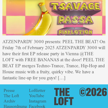
ATZENPARDY 3000 presents: PEEL THE BEAT! On
Friday 7th of February 2025 ATZENPARDY 3000 will
have their first EP release party in Vienna @THE
LOFT with FREE BANANAS at the door! PEEL THE
BEAT EP merges Techno-Trance, Trance, Hip-Hop and
House music with a fruity, quirky vibe. We have a
fantastic line-up for you guys! […]
THE
©2026
Presse
Loftletter
The Loft
YouTube
LOFT
Archiv
Instagram
Hausordnung
Facebook