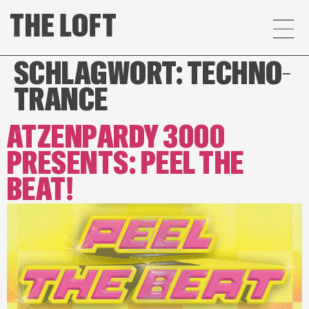
SCHLAGWORT:
TECHNO-
TRANCE
ATZENPARDY 3000
PRESENTS: PEEL THE
BEAT!