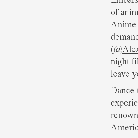
of anim
Anime 
demand,
(
@Ale
night f
leave y
Dance t
experi
renown
Americ