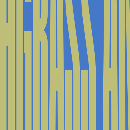
HGRASS AN