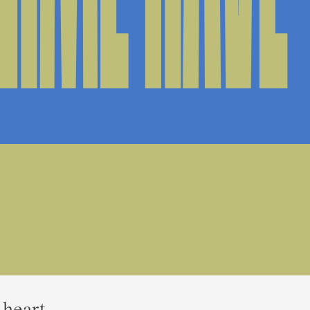
 heart