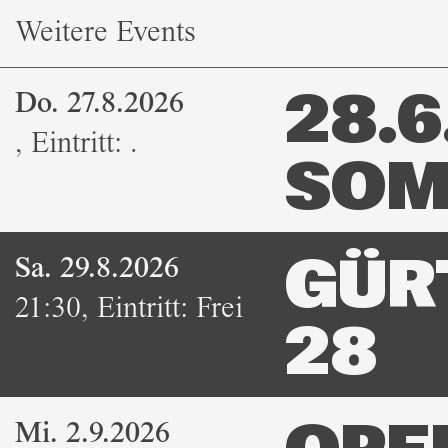
Weitere Events
Do. 27.8.2026
28.6.
,
Eintritt:
.
SOM
Sa. 29.8.2026
GÜR
21:30
,
Eintritt:
Frei
28
Mi. 2.9.2026