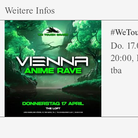
Weitere Infos
#WeTou
Do. 17
20:00, 
tba