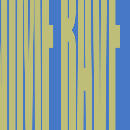
IME RAVE