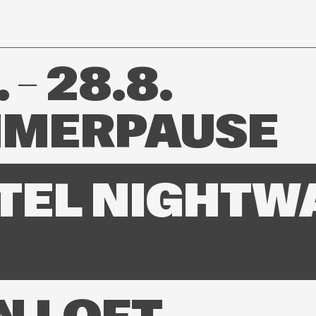
 – 28.8.
MERPAUSE
TEL NIGHTW