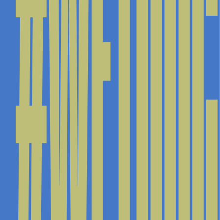
#WETOUC