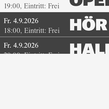
OPE
19:00
,
Eintritt:
Frei
Fr. 4.9.2026
HÖR 
18:00
,
Eintritt:
Frei
Fr. 4.9.2026
HAL
20:00
,
Eintritt:
Freie
NEO
Spende
DUB
Fr. 4.9.2026
BOA