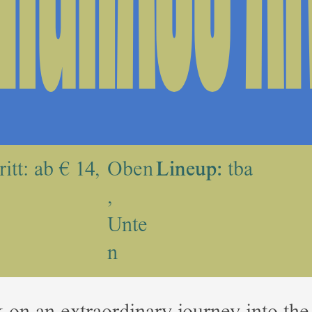
itt: ab € 14,
Oben
Lineup:
tba
,
Unte
n
on an extraordinary journey into the