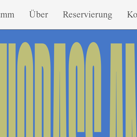
amm
Über
Reservierung
Ko