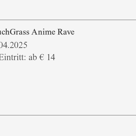
chGrass Anime Rave
.04.2025
Eintritt: ab € 14