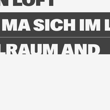
N LOFT
MA SICH IM 
LRAUM AND
TERIC GO
BING
STY