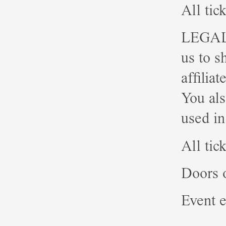
All tic
LEGAL: 
us to s
affilia
You als
used in
All tic
Doors 
Event e