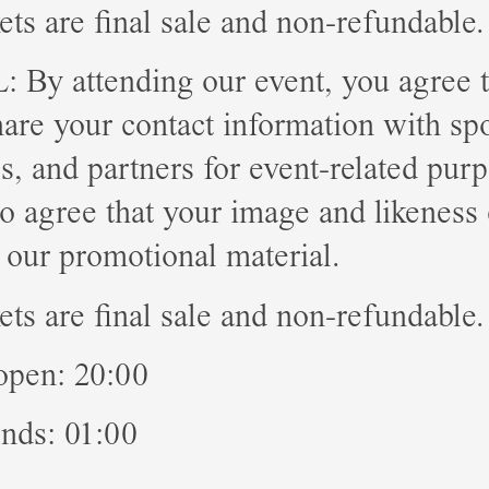
kets are final sale and non-refundable.
By attending our event, you agree t
hare your contact information with sp
tes, and partners for event-related pur
o agree that your image and likeness
 our promotional material.
kets are final sale and non-refundable.
open: 20:00
nds: 01:00