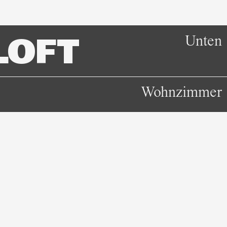
Unten
LOFT
Wohnzimmer
Unten