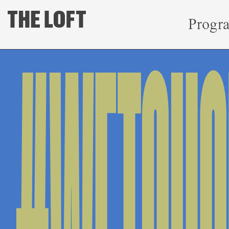
Progr