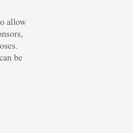
o allow
onsors,
poses.
 can be