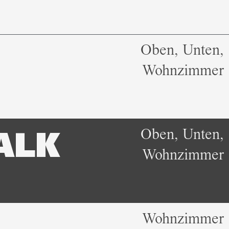
Oben, Unten,
Wohnzimmer
Oben, Unten,
ALK
Wohnzimmer
Wohnzimmer