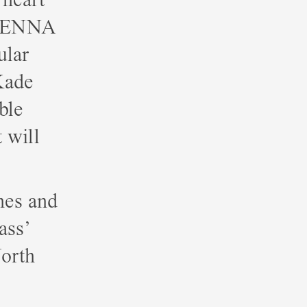
ENNA
ular
Kade
ble
t will
nes and
ass’
orth