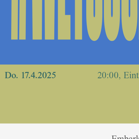
Do. 17.4.2025
20:00, Eintr
Embark 