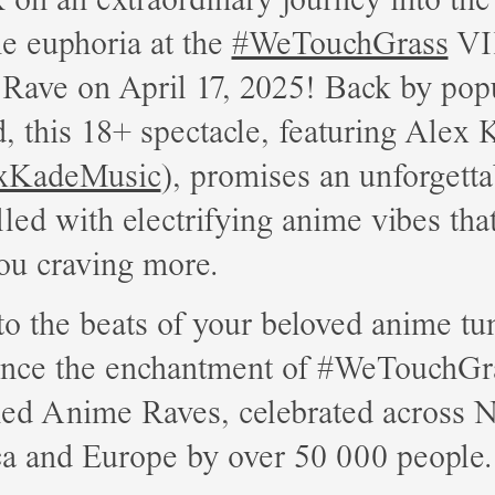
e euphoria at the
#WeTouchGrass
VI
Rave on April 17, 2025! Back by pop
 this 18+ spectacle, featuring Alex 
xKadeMusic
), promises an unforgetta
illed with electrifying anime vibes tha
ou craving more.
o the beats of your beloved anime tu
ence the enchantment of #WeTouchGr
ed Anime Raves, celebrated across N
a and Europe by over 50 000 people.