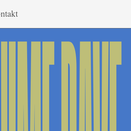
ntakt