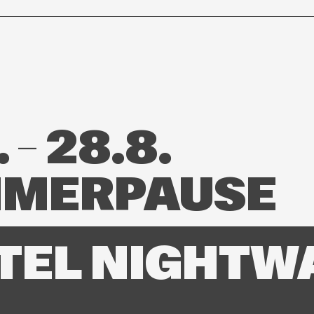
 – 28.8.
MERPAUSE
TEL NIGHTW