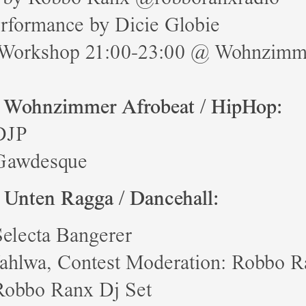
erformance by Dicie Globie
Workshop 21:00-23:00 @ Wohnzimm
 Wohnzimmer Afrobeat / HipHop:
DJP
Gawdesque
 Unten Ragga / Dancehall:
Selecta Bangerer
Jahlwa, Contest Moderation: Robbo 
Robbo Ranx Dj Set