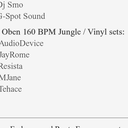
Dj Smo
G-Spot Sound
 Oben 160 BPM Jungle / Vinyl sets:
 AudioDevice
 JayRome
Resista
 MJane
Tehace