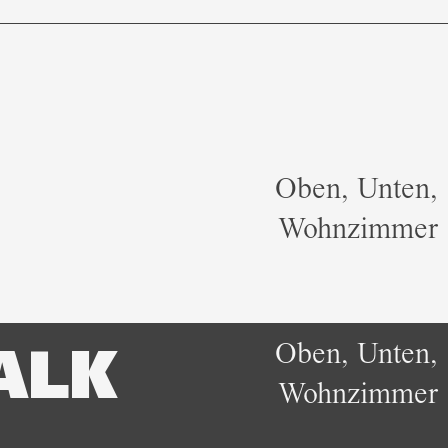
Oben, Unten,
Wohnzimmer
Oben, Unten,
ALK
Wohnzimmer