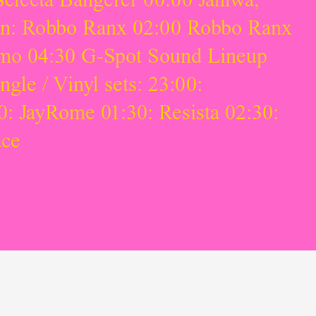
on: Robbo Ranx 02:00 Robbo Ranx
Smo 04:30 G-Spot Sound Lineup
le / Vinyl sets: 23:00:
: JayRome 01:30: Resista 02:30:
ace