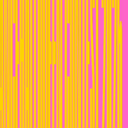
ANCEHALLQUEEN CONTEST 2026