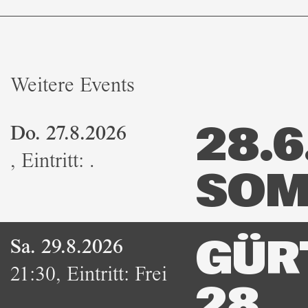
Weitere Events
Do. 27.8.2026
28.6.
,
Eintritt:
.
SOM
Sa. 29.8.2026
GÜR
21:30
,
Eintritt:
Frei
28