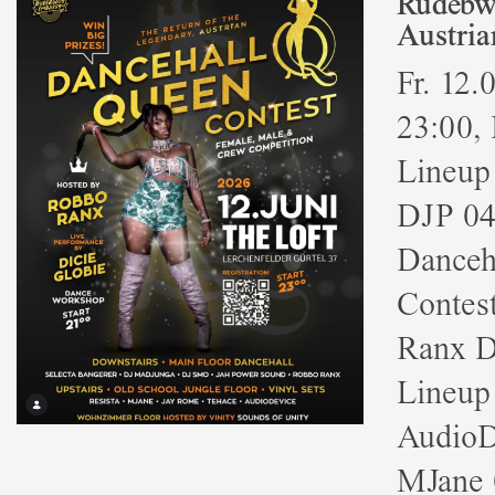
Rudebwo
Austria
Fr. 12.
23:00, 
Lineup
DJP 04
Danceha
Contes
Ranx D
Lineup
AudioD
MJane 