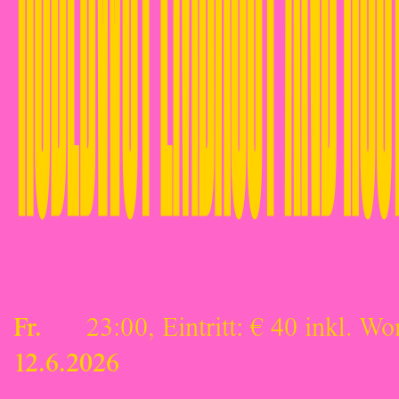
Fr.
23:00, Eintritt: € 40 inkl. Wo
12.6.2026