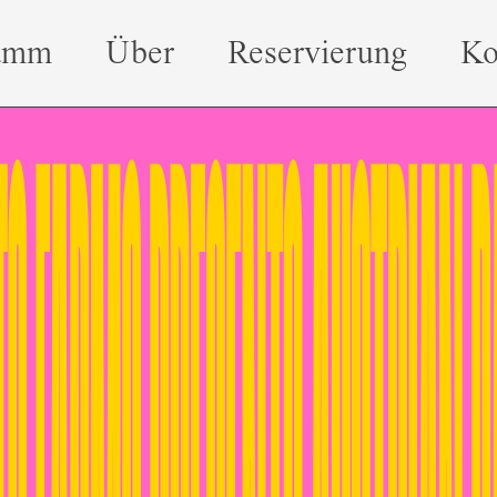
amm
Über
Reservierung
Ko