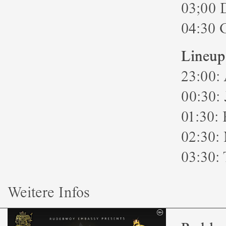
03;00 
04:30 
Lineup
23:00:
00:30:
01:30: 
02:30:
03:30: 
Weitere Infos