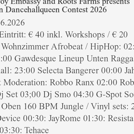
y Embassy and Roots Farms presents
n Dancehallqueen Contest 2026
06.2026
Eintritt: € 40 inkl. Workshops / € 20
 Wohnzimmer Afrobeat / HipHop: 02
:00 Gawdesque Lineup Unten Ragga 
ll: 23:00 Selecta Bangerer 00:00 Ja
t Moderation: Robbo Ranx 02:00 Ro
j Set 03;00 Dj Smo 04:30 G-Spot S
 Oben 160 BPM Jungle / Vinyl sets: 
evice 00:30: JayRome 01:30: Resista
03:30: Tehace