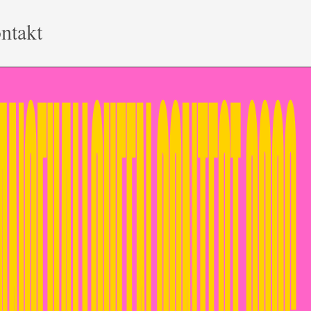
ntakt