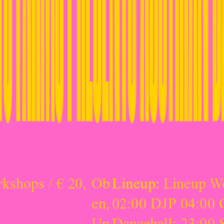
rkshops / € 20,
Ob
Lineup:
Lineup W
en
,
02:00 DJP 04:00 
Un
Dancehall: 23:00 