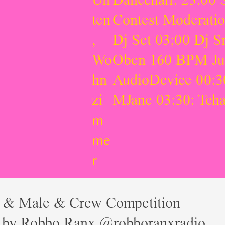
ten
Contest Moderati
,
Dj Set 03;00 Dj 
Wo
Oben 160 BPM Jung
hn
AudioDevice 00:30
zi
MJane 03:30: Teh
m
me
r
 & Male & Crew Competition
 by Robbo Ranx @robboranxradio