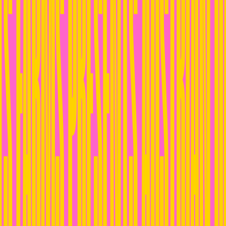
S FARMS PRESENTS AUSTRIAN D