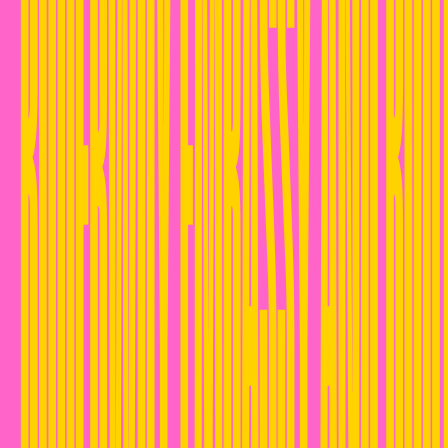
RUDEBWOY EMBASSY AND ROOT