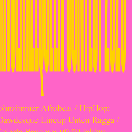
ohnzimmer Afrobeat / HipHop:
Gawdesque Lineup Unten Ragga /
Selecta Bangerer 00:00 Jahlwa,