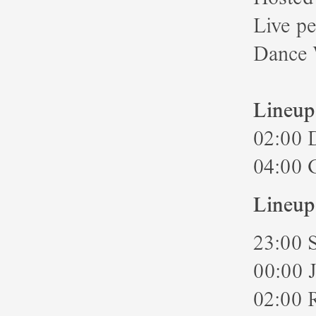
Live p
Dance 
Lineup
02:00 
04:00 
Lineup
23:00 
00:00 
02:00 