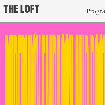
Progr