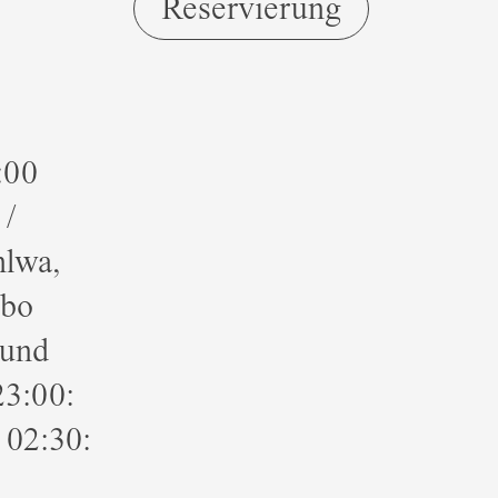
Reservierung
:00
/
hlwa,
bbo
ound
23:00:
 02:30: