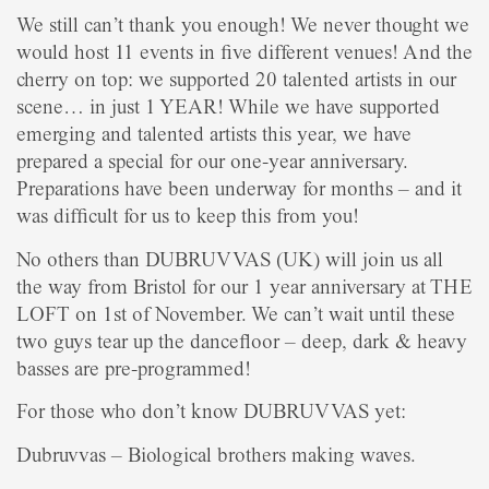
We still can’t thank you enough! We never thought we
would host 11 events in five different venues! And the
cherry on top: we supported 20 talented artists in our
scene… in just 1 YEAR! While we have supported
emerging and talented artists this year, we have
prepared a special for our one-year anniversary.
Preparations have been underway for months – and it
was difficult for us to keep this from you!
No others than DUBRUVVAS (UK) will join us all
the way from Bristol for our 1 year anniversary at THE
LOFT on 1st of November. We can’t wait until these
two guys tear up the dancefloor – deep, dark & heavy
basses are pre-programmed!
For those who don’t know DUBRUVVAS yet:
Dubruvvas – Biological brothers making waves.