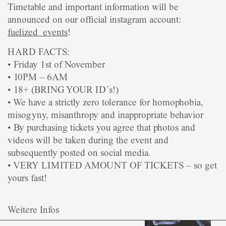
Timetable and important information will be
announced on our official instagram account:
fuelized_events
!
HARD FACTS:
• Friday 1st of November
• 10PM – 6AM
• 18+ (BRING YOUR ID´s!)
• We have a strictly zero tolerance for homophobia,
misogyny, misanthropy and inappropriate behavior
• By purchasing tickets you agree that photos and
videos will be taken during the event and
subsequently posted on social media.
• VERY LIMITED AMOUNT OF TICKETS – so get
yours fast!
Weitere Infos