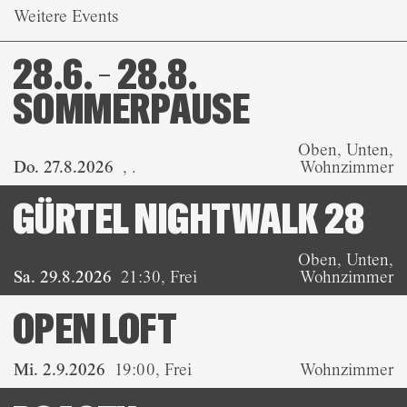
Weitere Events
28.6. – 28.8.
SOMMERPAUSE
Oben, Unten,
Do. 27.8.2026
,
.
Wohnzimmer
GÜRTEL NIGHTWALK 28
Oben, Unten,
Sa. 29.8.2026
21:30
,
Frei
Wohnzimmer
OPEN LOFT
Mi. 2.9.2026
19:00
,
Frei
Wohnzimmer