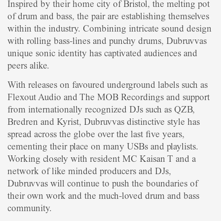
Inspired by their home city of Bristol, the melting pot
of drum and bass, the pair are establishing themselves
within the industry. Combining intricate sound design
with rolling bass-lines and punchy drums, Dubruvvas
unique sonic identity has captivated audiences and
peers alike.
With releases on favoured underground labels such as
Flexout Audio and The MOB Recordings and support
from internationally recognized DJs such as QZB,
Bredren and Kyrist, Dubruvvas distinctive style has
spread across the globe over the last five years,
cementing their place on many USBs and playlists.
Working closely with resident MC Kaisan T and a
network of like minded producers and DJs,
Dubruvvas will continue to push the boundaries of
their own work and the much-loved drum and bass
community.