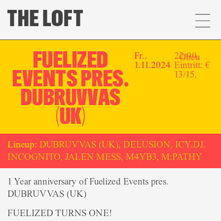
FUELIZED
Fr..
22:00,
Oben
1.11.2024
Eintritt: €
EVENTS PRES.
13/15,
DUBRUVVAS
(UK)
Lineup:
DUBRUVVAS (UK), DELUSION, ICY.DJ,
INCOGNITO, JALEN MESS, M4YB3, M:PATHY
1 Year anniversary of Fuelized Events pres.
DUBRUVVAS (UK)
FUELIZED TURNS ONE!