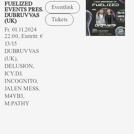
FUELIZED
Eventlink
EVENTS PRES.
DUBRUVVAS
Tickets
(UK)
Fr. 01.11.2024
22:00, Eintritt: €
13/15
DUBRUVVAS
(UK),
DELUSION,
ICY.DJ,
INCOGNITO,
JALEN MESS,
M4YB3,
M:PATHY