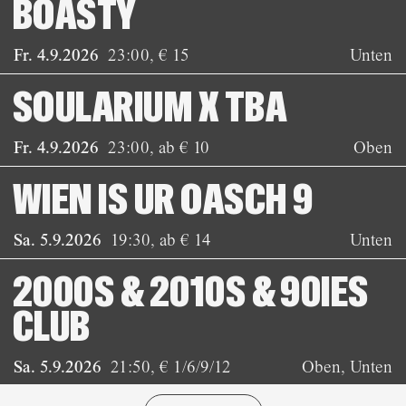
BOASTY
Fr. 4.9.2026
23:00
,
€ 15
Unten
SOULARIUM X TBA
Fr. 4.9.2026
23:00
,
ab € 10
Oben
WIEN IS UR OASCH 9
Sa. 5.9.2026
19:30
,
ab € 14
Unten
2000S & 2010S & 90IES
CLUB
Sa. 5.9.2026
21:50
,
€ 1/6/9/12
Oben, Unten